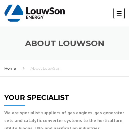
ABOUT LOUWSON
Home
About LouwSon
YOUR SPECIALIST
We are specialist suppliers of gas engines, gas generator
sets and catalytic converter systems to the horticulture,
utility, biogas, LNG and gasification industries.