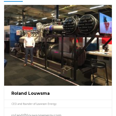
Roland Louwsma
CEO and founder of Louwson Energy
roland@louwsonenergy.com