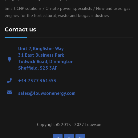
Smart CHP solutions / On-site power specialists / New and used gas
engines for the horticultural, waste and biogas industries
Contact us
Unit 7, Kingfisher Way
31 East Business Park
Todwick Road, Dinnington
Sheffield, S25 3AF
+44 7377 361553
sales@louwsonenergy.com
Copyright © 2018 - 2022 Louwson