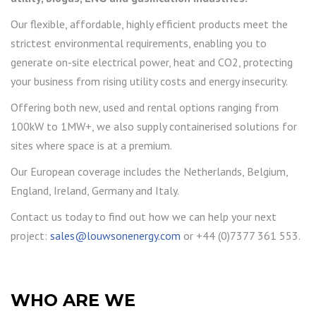
Our flexible, affordable, highly efficient products meet the
strictest environmental requirements, enabling you to
generate on-site electrical power, heat and CO2, protecting
your business from rising utility costs and energy insecurity.
Offering both new, used and rental options ranging from
100kW to 1MW+, we also supply containerised solutions for
sites where space is at a premium.
Our European coverage includes the Netherlands, Belgium,
England, Ireland, Germany and Italy.
Contact us today to find out how we can help your next
project:
sales@louwsonenergy.com
or +44 (0)7377 361 553.
WHO ARE WE