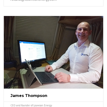
James Thompson
CEO and founder of Louwson Energy