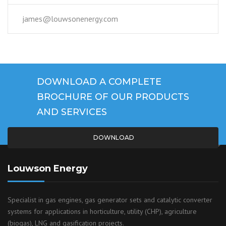
james@louwsonenergy.com
DOWNLOAD A COMPLETE
BROCHURE OF OUR PRODUCTS
AND SERVICES
DOWNLOAD
Louwson Energy
Specialist in gas engines, gas generator sets and catalytic converter
systems for applications in horticulture, utility (CHP), agriculture
(biogas), LNG and gasification projects.